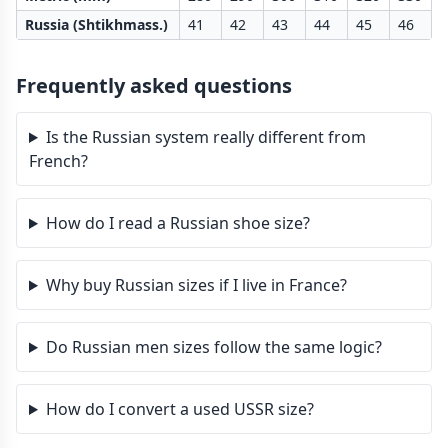
Russia (Shtikhmass.)
41
42
43
44
45
46
Frequently asked questions
Is the Russian system really different from
French?
How do I read a Russian shoe size?
Why buy Russian sizes if I live in France?
Do Russian men sizes follow the same logic?
How do I convert a used USSR size?