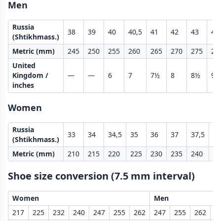
Men
Russia
38
39
40
40,5
41
42
43
43
(Shtikhmass.)
Metric (mm)
245
250
255
260
265
270
275
28
United
Kingdom /
—
—
6
7
7½
8
8½
9
inches
Women
Russia
33
34
34,5
35
36
37
37,5
38
(Shtikhmass.)
Metric (mm)
210
215
220
225
230
235
240
24
Shoe size conversion (7.5 mm interval)
Women
Men
217
225
232
240
247
255
262
247
255
262
2