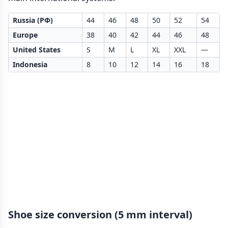
Russia (РФ)
44
46
48
50
52
54
Europe
38
40
42
44
46
48
United States
S
M
L
XL
XXL
—
Indonesia
8
10
12
14
16
18
Shoe size conversion (5 mm interval)