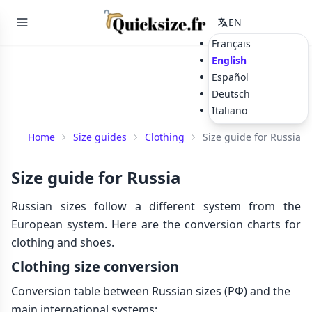
EN
Français
English
Español
Deutsch
Italiano
Home
Size guides
Clothing
Size guide for Russia
Size guide for Russia
Russian sizes follow a different system from the
European system. Here are the conversion charts for
clothing and shoes.
Clothing size conversion
Conversion table between Russian sizes (РФ) and the
main international systems: