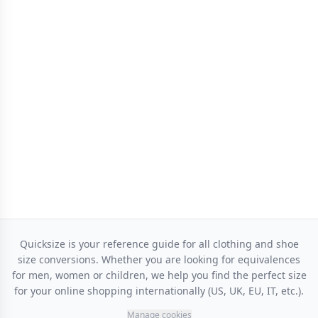
Quicksize is your reference guide for all clothing and shoe
size conversions. Whether you are looking for equivalences
for men, women or children, we help you find the perfect size
for your online shopping internationally (US, UK, EU, IT, etc.).
Manage cookies