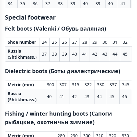
34
35
36
37
38
39
40
39
40
41
4
Special footwear
Felt boots (Valenki / Обувь валяная)
Shoe number
24
25
26
27
28
29
30
31
32
3
Russia
37
38
39
40
41
42
43
44
45
4
(Shtikhmass.)
Dielectric boots (Боты диэлектрические)
Metric (mm)
300
307
315
322
330
337
345
Russia
40
41
42
43
44
45
46
(Shtikhmass.)
Fishing / winter hunting boots (Сапоги
рыбацкие, охотничьи зимние)
Metric (mm)
280
290
300
310
320
330