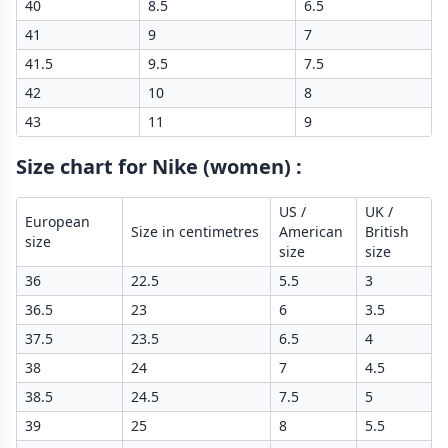
40
8.5
6.5
41
9
7
41.5
9.5
7.5
42
10
8
43
11
9
Size chart for Nike (women)
:
US /
UK /
European
Size in centimetres
American
British
size
size
size
36
22.5
5.5
3
36.5
23
6
3.5
37.5
23.5
6.5
4
38
24
7
4.5
38.5
24.5
7.5
5
39
25
8
5.5