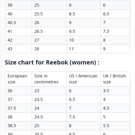
39
25
8
6
40
25.5
8.5
6.5
40.5
26
9
7
41
26.5
9.5
7.5
42
27
10
8
43
28
11
9
Size chart for Reebok (women)
:
European
Size in
US / American
UK / British
size
centimetres
size
size
36
23
6
3.5
37
23.5
6.5
4
37.5
24
7
4.5
38
24.5
7.5
5
38.5
25
8
5.5
39
25.5
8.5
6