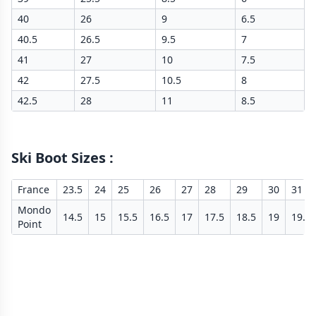
40
26
9
6.5
40.5
26.5
9.5
7
41
27
10
7.5
42
27.5
10.5
8
42.5
28
11
8.5
Ski Boot Sizes
:
France
23.5
24
25
26
27
28
29
30
31
Mondo
14.5
15
15.5
16.5
17
17.5
18.5
19
19.5
Point