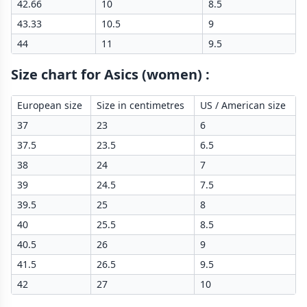
42.66
10
8.5
43.33
10.5
9
44
11
9.5
Size chart for Asics (women)
:
European size
Size in centimetres
US / American size
37
23
6
37.5
23.5
6.5
38
24
7
39
24.5
7.5
39.5
25
8
40
25.5
8.5
40.5
26
9
41.5
26.5
9.5
42
27
10