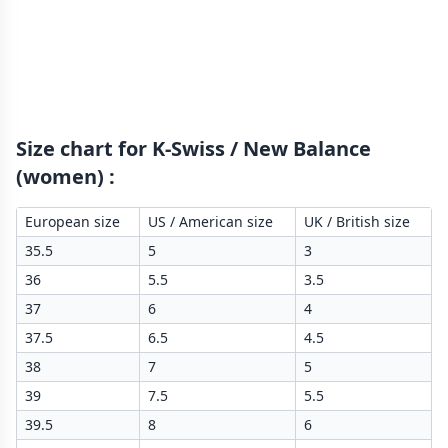
Size chart for K-Swiss / New Balance
(women)
:
European size
US / American size
UK / British size
35.5
5
3
36
5.5
3.5
37
6
4
37.5
6.5
4.5
38
7
5
39
7.5
5.5
39.5
8
6