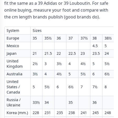
fit the same as a 39 Adidas or 39 Louboutin. For safe
online buying, measure your foot and compare with
the cm length brands publish (good brands do).
System
Sizes
Europe
35
35½
36
37
37½
38
38½
Mexico
4.5
5
Japan
21
21.5
22
22.5
23
23.5
24
United
2½
3
3½
4
4½
5
5½
Kingdom
Australia
3½
4
4½
5
5½
6
6½
United
States /
5
5½
6
6½
7
7½
8
Canada
Russia /
33½
34
35
36
Ukraine
Korea (mm.)
228
231
235
238
241
245
248