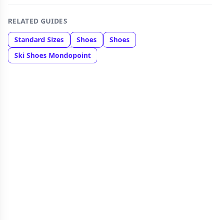
RELATED GUIDES
Standard Sizes
Shoes
Shoes
Ski Shoes Mondopoint