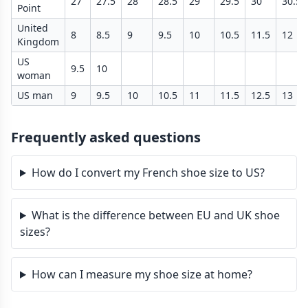
27
27.5
28
28.5
29
29.5
30
30.5
Point
United
8
8.5
9
9.5
10
10.5
11.5
12
Kingdom
US
9.5
10
woman
US man
9
9.5
10
10.5
11
11.5
12.5
13
Frequently asked questions
How do I convert my French shoe size to US?
What is the difference between EU and UK shoe
sizes?
How can I measure my shoe size at home?