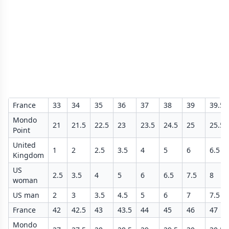
France
33
34
35
36
37
38
39
39.5
Mondo
21
21.5
22.5
23
23.5
24.5
25
25.5
Point
United
1
2
2.5
3.5
4
5
6
6.5
Kingdom
US
2.5
3.5
4
5
6
6.5
7.5
8
woman
US man
2
3
3.5
4.5
5
6
7
7.5
France
42
42.5
43
43.5
44
45
46
47
Mondo