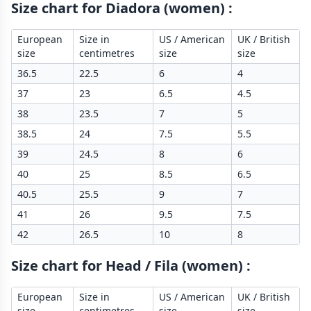
Size chart for Diadora (women)
:
European
Size in
US / American
UK / British
size
centimetres
size
size
36.5
22.5
6
4
37
23
6.5
4.5
38
23.5
7
5
38.5
24
7.5
5.5
39
24.5
8
6
40
25
8.5
6.5
40.5
25.5
9
7
41
26
9.5
7.5
42
26.5
10
8
Size chart for Head / Fila (women)
:
European
Size in
US / American
UK / British
size
centimetres
size
size