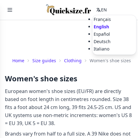
EN
Français
English
Español
Deutsch
Italiano
Home
Size guides
Clothing
Women's shoe sizes
Women's shoe sizes
European women's shoe sizes (EU/FR) are directly
based on foot length in centimetres rounded. Size 38
fits a foot about 24 cm long, 39 fits 24.5-25 cm. US and
UK systems use non-metric increments: women's US 8
= EU 39, UK 5 = EU 38.
Brands vary from half to a full size. A 39 Nike does not