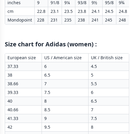
inches
9
91/8
9¼
93/8
9½
95/8
9¾
cm
22.8
23.1
23.5
23.8
24.1
24.5
24.8
Mondopoint
228
231
235
238
241
245
248
Size chart for Adidas (women)
:
European size
US / American size
UK / British size
37.33
6
4.5
38
6.5
5
38.66
7
5.5
39.33
7.5
6
40
8
6.5
40.66
8.5
7
41.33
9
7.5
42
9.5
8