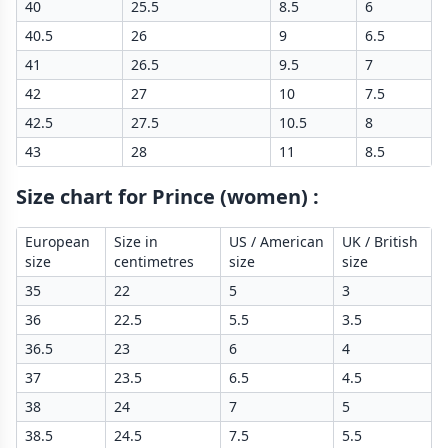
40
25.5
8.5
6
40.5
26
9
6.5
41
26.5
9.5
7
42
27
10
7.5
42.5
27.5
10.5
8
43
28
11
8.5
Size chart for Prince (women)
:
European
Size in
US / American
UK / British
size
centimetres
size
size
35
22
5
3
36
22.5
5.5
3.5
36.5
23
6
4
37
23.5
6.5
4.5
38
24
7
5
38.5
24.5
7.5
5.5