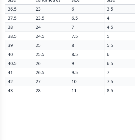
36.5
23
6
3.5
37.5
23.5
6.5
4
38
24
7
4.5
38.5
24.5
7.5
5
39
25
8
5.5
40
25.5
8.5
6
40.5
26
9
6.5
41
26.5
9.5
7
42
27
10
7.5
43
28
11
8.5