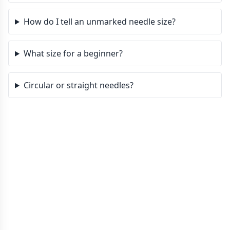
How do I tell an unmarked needle size?
What size for a beginner?
Circular or straight needles?