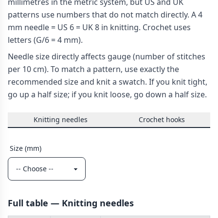
millimetres in the metric system, but US and UK
patterns use numbers that do not match directly. A 4
mm needle = US 6 = UK 8 in knitting. Crochet uses
letters (G/6 = 4 mm).
Needle size directly affects gauge (number of stitches
per 10 cm). To match a pattern, use exactly the
recommended size and knit a swatch. If you knit tight,
go up a half size; if you knit loose, go down a half size.
Knitting needles
Crochet hooks
Size (mm)
Full table — Knitting needles