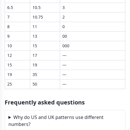
6.5
10.5
3
7
10.75
2
8
11
0
9
13
00
10
15
000
12
17
—
15
19
—
19
35
—
25
50
—
Frequently asked questions
Why do US and UK patterns use different
numbers?