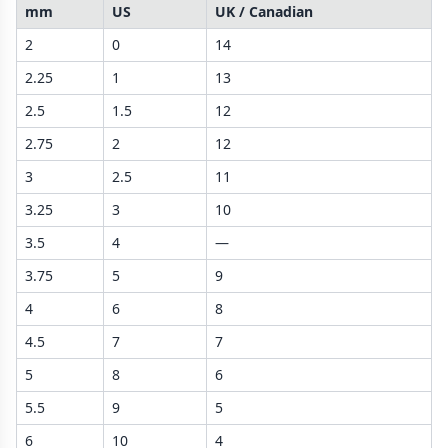
mm
US
UK / Canadian
2
0
14
2.25
1
13
2.5
1.5
12
2.75
2
12
3
2.5
11
3.25
3
10
3.5
4
—
3.75
5
9
4
6
8
4.5
7
7
5
8
6
5.5
9
5
6
10
4