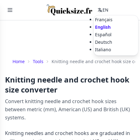
EN
Français
English
Español
Deutsch
Italiano
Home
Tools
Knitting needle and crochet hook size con
Knitting needle and crochet hook
size converter
Convert knitting needle and crochet hook sizes
between metric (mm), American (US) and British (UK)
systems.
Knitting needles and crochet hooks are graduated in