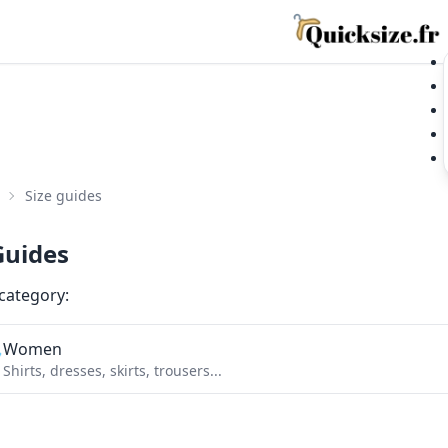
Size guides
Guides
 category:
Women

Shirts, dresses, skirts, trousers...