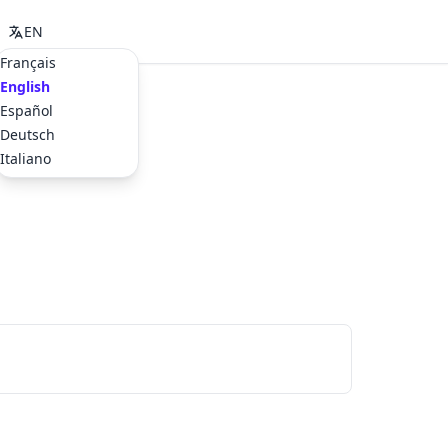
EN
Français
English
Español
Deutsch
Italiano