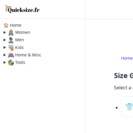
🏠 Home
Women
Men
Kids
Home & Misc
Home
Tools
Size 
Select a
